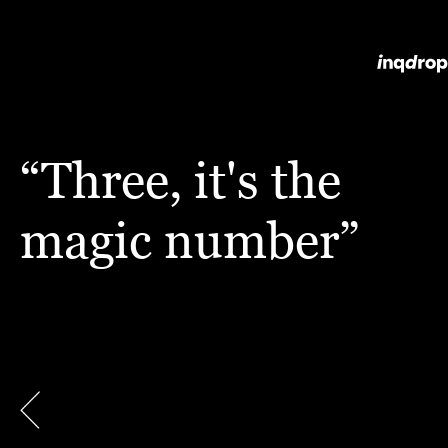
“Three, it's the
magic number”