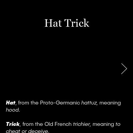
Hat Trick
Hat
, from the Proto-Germanic
hattuz,
meaning
hood
.
Trick
,
from the Old French
trichier,
meaning
to
cheat or deceive.