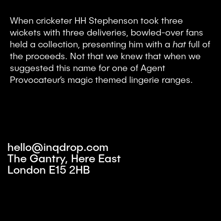
When cricketer HH Stephenson took three
wickets with three deliveries, bowled-over fans
held a collection, presenting him with a
hat
full of
the proceeds. Not that we knew that when we
suggested this name for one of Agent
Provocateur’s magic themed lingerie ranges.
hello@inqdrop.com
The Gantry, Here East
London E15 2HB